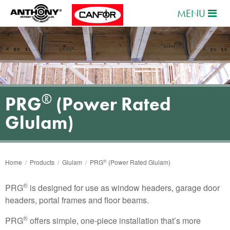
MENU
®
PRG
(Power Rated
Glulam)
®
Home
/
Products
/
Glulam
/
PRG
(Power Rated Glulam)
®
PRG
is designed for use as window headers, garage door
headers, portal frames and floor beams.
®
PRG
offers simple, one-piece installation that’s more