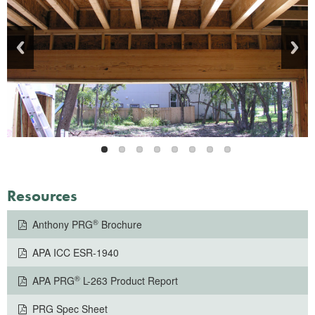
Resources
®
Anthony PRG
Brochure
APA ICC ESR-1940
®
APA PRG
L-263 Product Report
PRG Spec Sheet