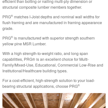
efficient than bolting or nailing multi-ply dimension or
structural composite lumber members together.
®
PRG
matches I-Joist depths and nominal wall widths for
flush framing and are manufactured in framing appearance
grade.
®
PRG
is manufactured with superior strength southern
yellow pine MSR Lumber.
With a high strength-to-weight ratio, and long span
capabilities, PRG® is an excellent choice for Multi-
Family/Mixed-Use, Educational, Commercial Low-Rise and
Institutional/Healthcare building types.
For a cost-efficient, high-strength solution to your load-
®
bearing structural applications, choose PRG