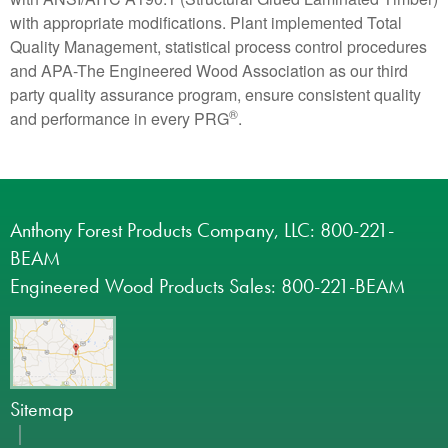
with appropriate modifications. Plant implemented Total
Quality Management, statistical process control procedures
and APA-The Engineered Wood Association as our third
party quality assurance program, ensure consistent quality
®
and performance in every PRG
.
Anthony Forest Products Company, LLC: 800-221-
BEAM
Engineered Wood Products Sales: 800-221-BEAM
Sitemap
|