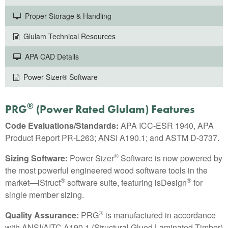
Proper Storage & Handling
Glulam Technical Resources
APA CAD Details
Power Sizer® Software
®
PRG
(Power Rated Glulam) Features
Code Evaluations/Standards:
APA ICC-ESR 1940, APA
Product Report PR-L263; ANSI A190.1; and ASTM D-3737.
®
Sizing Software:
Power Sizer
Software is now powered by
the most powerful engineered wood software tools in the
®
®
market—iStruct
software suite, featuring isDesign
for
single member sizing.
®
Quality Assurance:
PRG
is manufactured in accordance
with ANSI/AITC A190.1 (Structural Glued Laminated Timber)